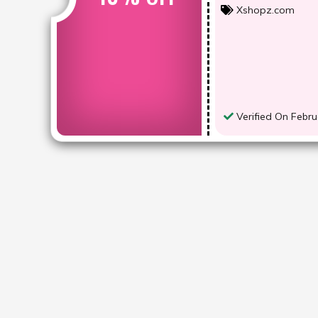
Xshopz.com
Verified On Febru