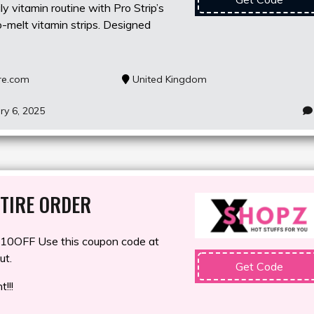
y vitamin routine with Pro Strip’s
-melt vitamin strips. Designed
re.com
United Kingdom
ry 6, 2025
TIRE ORDER
0OFF Use this coupon code at
ut.
Get Code
!!!