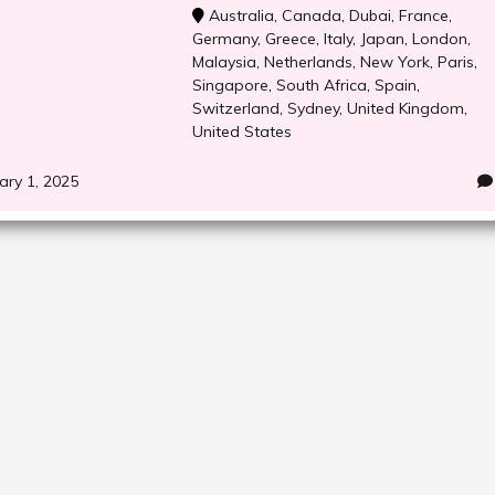
Australia
,
Canada
,
Dubai
,
France
,
Germany
,
Greece
,
Italy
,
Japan
,
London
,
Malaysia
,
Netherlands
,
New York
,
Paris
,
Singapore
,
South Africa
,
Spain
,
Switzerland
,
Sydney
,
United Kingdom
,
United States
ary 1, 2025