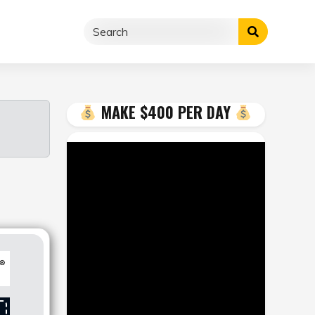
MAKE $400 PER DAY