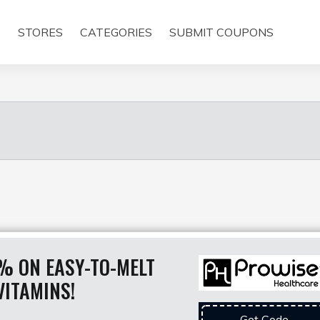
E
STORES
CATEGORIES
SUBMIT COUPONS
% ON EASY-TO-MELT
VITAMINS!
Get Code