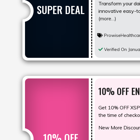
Transform your dail
SUPER DEAL
innovative easy-to
(more…)
ProwiseHealthca
Verified On Janua
10% OFF EN
Get 10% OFF XSP1
the time of checko
New More Discount
10% OFF