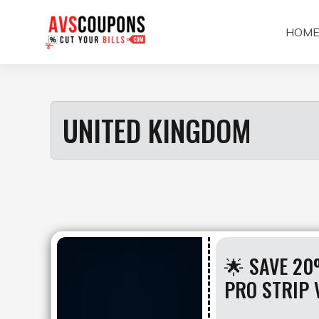
Skip
to
HOM
content
UNITED KINGDOM
🌟 SAVE 20
PRO STRIP 