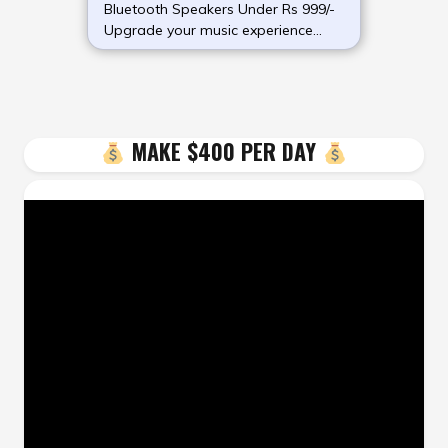
Bluetooth Speakers Under Rs 999/-
Upgrade your music experience
without (more…)
MAKE $400 PER DAY