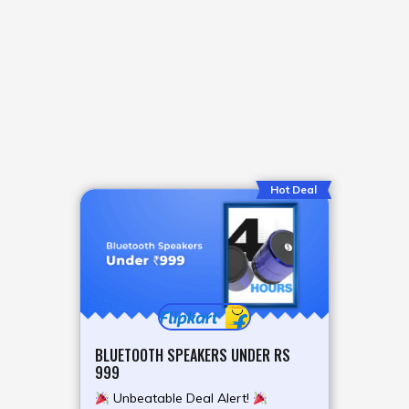
Hot Deal
BLUETOOTH SPEAKERS UNDER RS
999
Unbeatable Deal Alert!