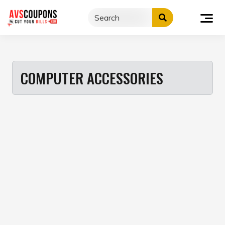
Skip
to
content
COMPUTER ACCESSORIES