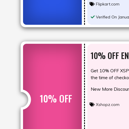
Flipkart.com
Verified On Janua
10% OFF EN
Get 10% OFF XSP1
the time of checko
New More Discount
10% OFF
Xshopz.com