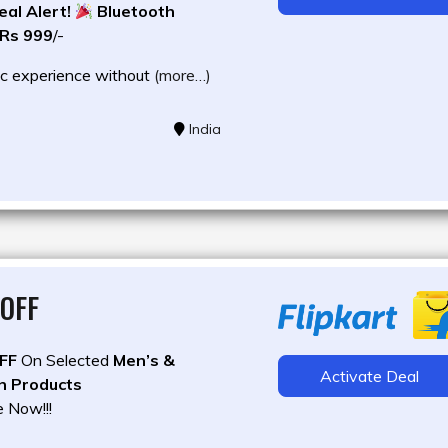
al Alert!
Bluetooth
 Rs 999
/-
c experience without
(more…)
India
OFF
FF
On Selected
Men’s &
Activate Deal
n Products
e Now!!!