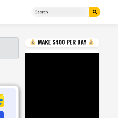
MAKE $400 PER DAY