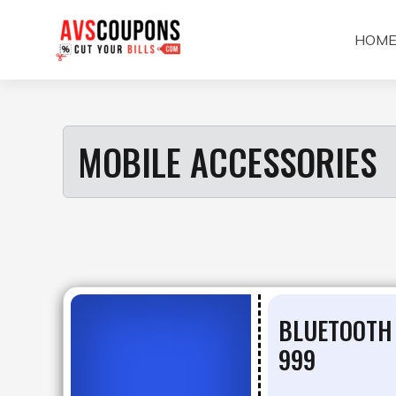
Skip
to
HOM
content
MOBILE ACCESSORIES
BLUETOOTH
999