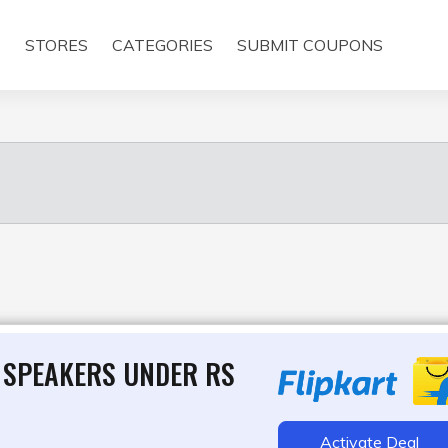
E
STORES
CATEGORIES
SUBMIT COUPONS
 SPEAKERS UNDER RS
Activate Deal