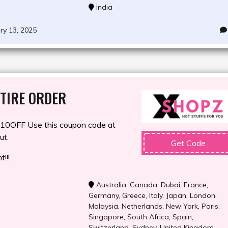
India
ry 13, 2025
TIRE ORDER
0OFF Use this coupon code at
ut.
Get Code
!!!
Australia
,
Canada
,
Dubai
,
France
,
Germany
,
Greece
,
Italy
,
Japan
,
London
,
Malaysia
,
Netherlands
,
New York
,
Paris
,
Singapore
,
South Africa
,
Spain
,
Switzerland
,
Sydney
,
United Kingdom
,