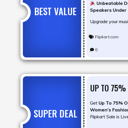
Unbeatable De
BEST VALUE
Speakers Under
Upgrade your musi
Flipkart.com
0
UP TO 75% 
Get
Up To 75% O
SUPER DEAL
Women’s Fashio
Flipkart Sale is Liv