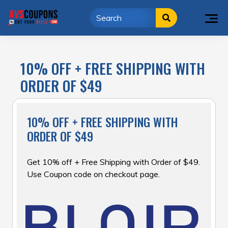
Skip
to
content
10% OFF + FREE SHIPPING WITH
ORDER OF $49
10% OFF + FREE SHIPPING WITH
ORDER OF $49
Get 10% off + Free Shipping with Order of $49.
Use Coupon code on checkout page.