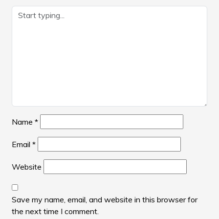
Name
*
Email
*
Website
Save my name, email, and website in this browser for
the next time I comment.