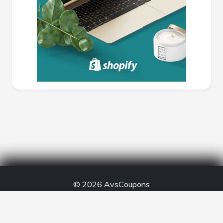
© 2026
AvsCoupons
Created by -
Anant Vijay Soni