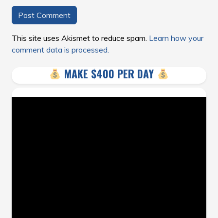
This site uses Akismet to reduce spam.
Learn how your
comment data is processed.
MAKE $400 PER DAY