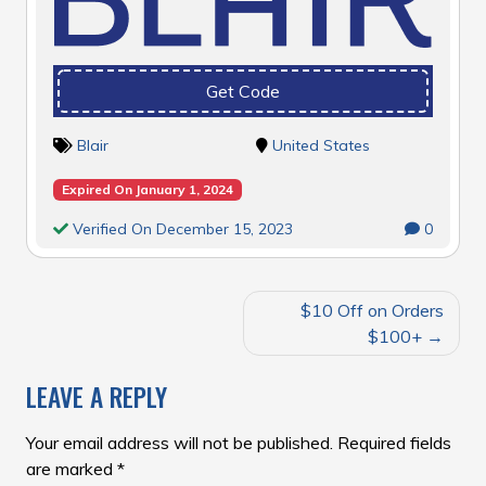
Get Code
Blair
United States
Expired On January 1, 2024
Verified On December 15, 2023
0
POST
$10 Off on Orders
NAVIGATION
$100+
LEAVE A REPLY
Your email address will not be published.
Required fields
are marked
*