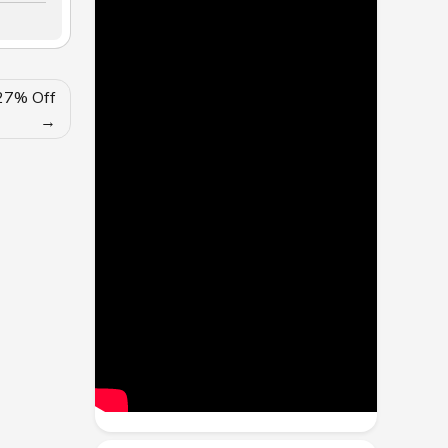
 27% Off