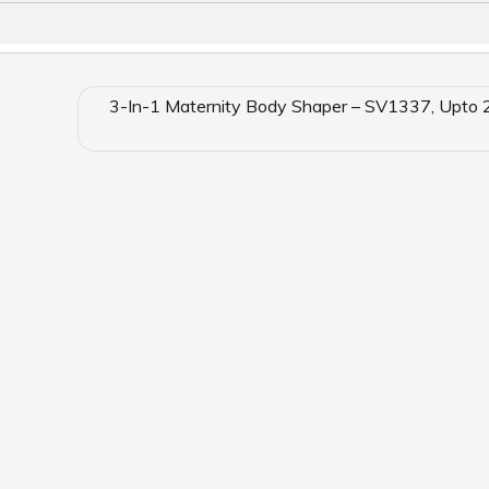
3-In-1 Maternity Body Shaper – SV1337, Upto