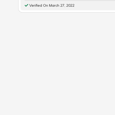
Verified On March 27, 2022
POST
NAVIGATION