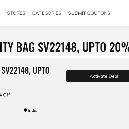
E
STORES
CATEGORIES
SUBMIT COUPONS
NITY BAG SV22148, UPTO 20
 SV22148, UPTO
Activate Deal
% Off
India