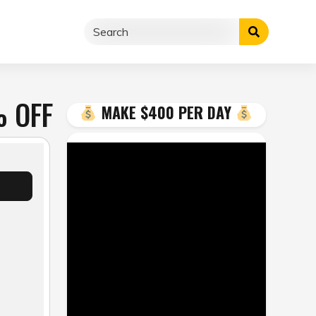
% OFF
MAKE $400 PER DAY