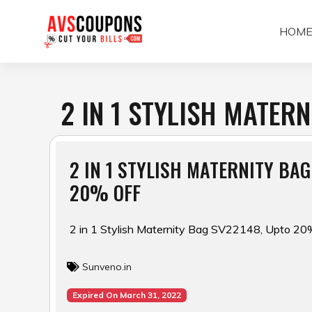
Skip
to
HOM
content
2 IN 1 STYLISH MATER
2 IN 1 STYLISH MATERNITY BAG
20% OFF
2 in 1 Stylish Maternity Bag SV22148, Upto 20
Sunveno.in
Expired On March 31, 2022