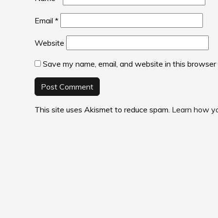
Email
*
Website
Save my name, email, and website in this browser 
This site uses Akismet to reduce spam.
Learn how yo