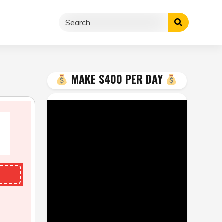
MAKE $400 PER DAY