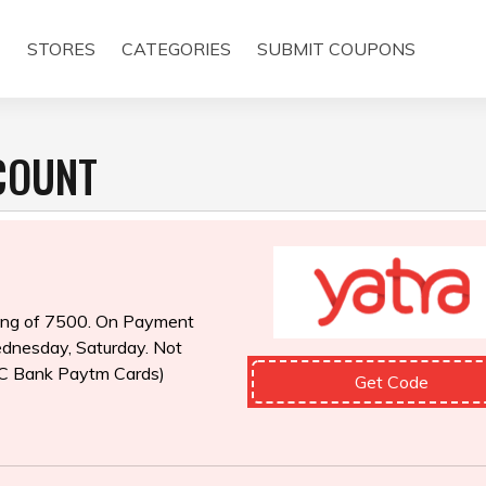
E
STORES
CATEGORIES
SUBMIT COUPONS
SCOUNT
king of ₹7500. On Payment
dnesday, Saturday. Not
C Bank Paytm Cards)
Get Code