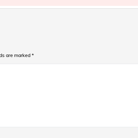
lds are marked
*