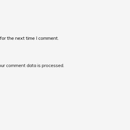
for the next time I comment.
ur comment data is processed.