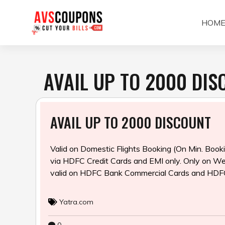
Skip
to
HOM
content
AVAIL UP TO ₹2000 DI
AVAIL UP TO ₹2000 DISCOUNT
Valid on Domestic Flights Booking (On Min. Boo
via HDFC Credit Cards and EMI
only. Only on We
valid on HDFC Bank Commercial Cards and HDF
Yatra.com