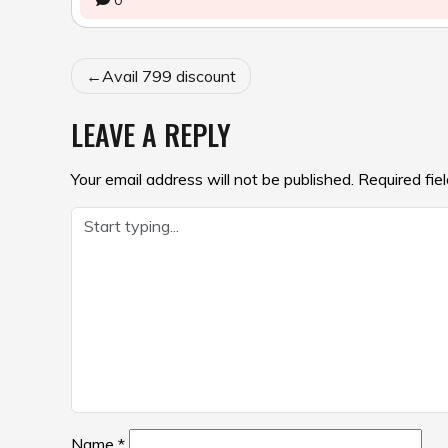
0
POST
Avail ₹799 discount
NAVIGATION
LEAVE A REPLY
Your email address will not be published.
Required fie
Name
*