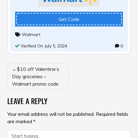
Get Code
Walmart
Verified On July 5, 2024
0
POST
$10 off Valentine’s
NAVIGATION
Day groceries –
Walmart promo code
LEAVE A REPLY
Your email address will not be published.
Required fields
are marked
*