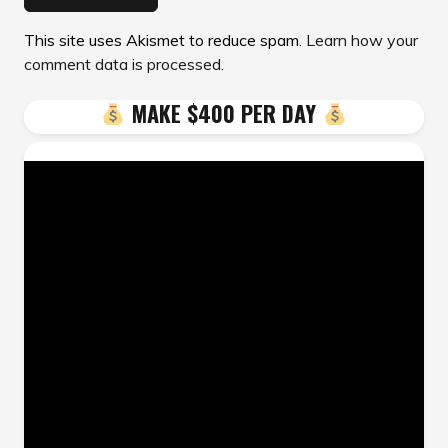
This site uses Akismet to reduce spam.
Learn how your
comment data is processed.
MAKE $400 PER DAY