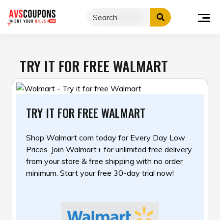
Skip
to
content
TRY IT FOR FREE WALMART
TRY IT FOR FREE WALMART
Shop Walmart com today for Every Day Low
Prices. Join Walmart+ for unlimited free delivery
from your
store & free shipping with no order
minimum. Start your free 30-day trial now!