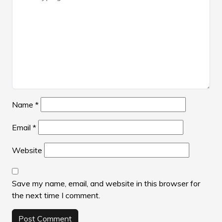
Name
*
Email
*
Website
Save my name, email, and website in this browser for
the next time I comment.