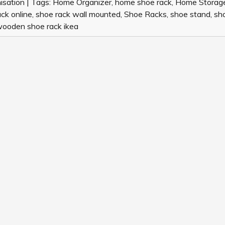
IN
isation
|
Tags:
Home Organizer
,
home shoe rack
,
Home Storag
INDIA
ck online
,
shoe rack wall mounted
,
Shoe Racks
,
shoe stand
,
sh
ooden shoe rack ikea