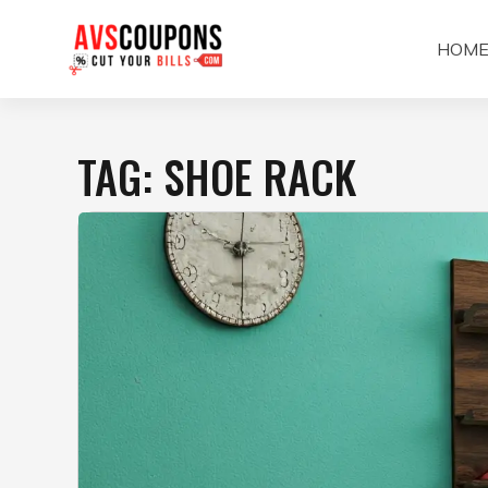
Skip
to
HOM
content
TAG:
SHOE RACK