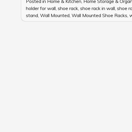
Posted in
Home & Kitchen
,
Home Storage & Organ
holder for wall
,
shoe rack
,
shoe rack in wall
,
shoe ra
stand
,
Wall Mounted
,
Wall Mounted Shoe Racks
,
w