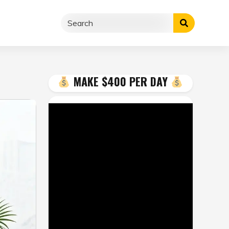
MAKE $400 PER DAY