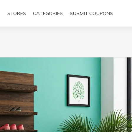
E
STORES
CATEGORIES
SUBMIT COUPONS