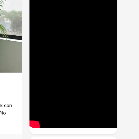
ck can
 No