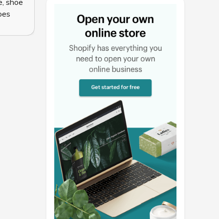
e
,
shoe
oes