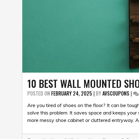
10 BEST WALL MOUNTED SHO
POSTED ON
FEBRUARY 24, 2025
|
BY
AVSCOUPONS
|
Are you tired of shoes on the floor? It can be to
solve this problem. It saves space and keeps your 
more messy shoe cabinet or cluttered entryway. A