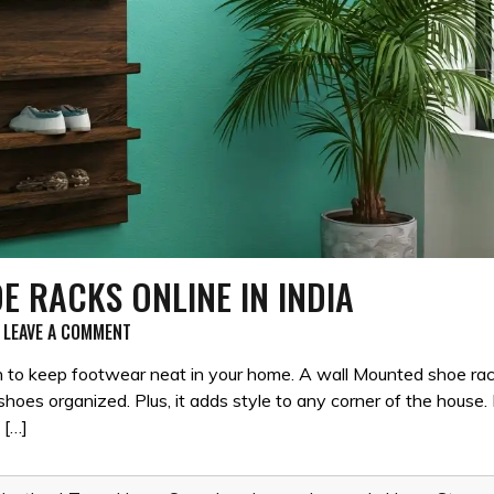
E RACKS ONLINE IN INDIA
ON
LEAVE A COMMENT
10
BEST
ugh to keep footwear neat in your home. A wall Mounted shoe ra
WALL
shoes organized. Plus, it adds style to any corner of the house.
MOUNTED
 […]
SHOE
RACKS
ONLINE