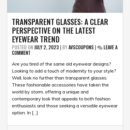
TRANSPARENT GLASSES: A CLEAR
PERSPECTIVE ON THE LATEST
EYEWEAR TREND
POSTED ON
JULY 2, 2023
|
BY
AVSCOUPONS
|
LEAVE A
ON
COMMENT
TRANSPARENT
GLASSES:
Are you tired of the same old eyewear designs?
A
Looking to add a touch of modernity to your style?
CLEAR
Well, look no further than transparent glasses.
PERSPECTIVE
These fashionable accessories have taken the
ON
THE
world by storm, offering a unique and
LATEST
contemporary look that appeals to both fashion
EYEWEAR
enthusiasts and those seeking a versatile eyewear
TREND
option. In […]