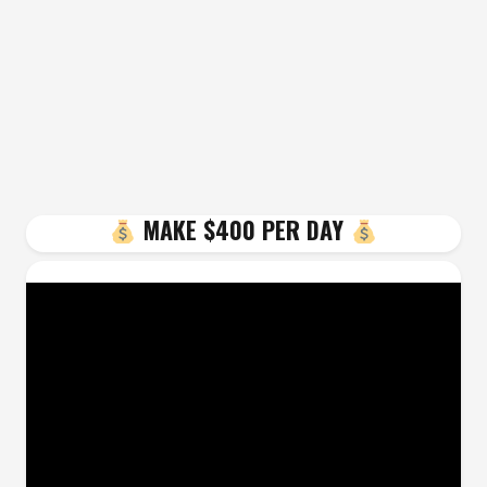
MAKE $400 PER DAY