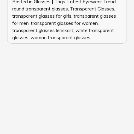
Posted in
Glasses
|
Tags:
Latest Eyewear Trend
,
round transparent glasses
,
Transparent Glasses
,
transparent glasses for girls
,
transparent glasses
for men
,
transparent glasses for women
,
transparent glasses lenskart
,
white transparent
glasses
,
woman transparent glasses