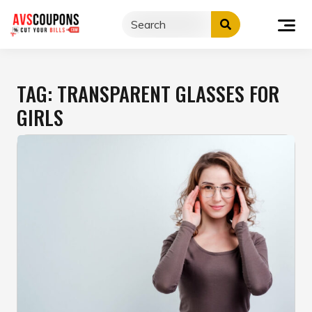
Skip
to
content
TAG:
TRANSPARENT GLASSES FOR
GIRLS