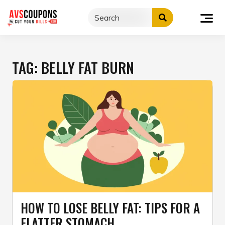
Skip
to
content
TAG:
BELLY FAT BURN
HOW TO LOSE BELLY FAT: TIPS FOR A
FLATTER STOMACH