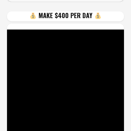
MAKE $400 PER DAY