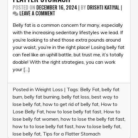
POSTED ON
DECEMBER 16, 2024
|
BY
DRISHTI KATIYAL
|
ON
LEAVE A COMMENT
HOW
TO
Belly fat is a common concern for many, especially
LOSE
with the increasing sedentary lifestyles we lead. If
BELLY
you’re looking to shed those extra pounds around
FAT:
your waist, you’re in the right place! Losing belly fat
TIPS
FOR
can feel like an uphill battle, but trust me, it’s totally
A
doable! With the right strategies, you can work
FLATTER
your […]
STOMACH
Posted in
Weight Loss
|
Tags:
Belly Fat
,
belly fat
burn
,
belly fat burning
,
belly fat loss
,
best way to
lose belly fat
,
how to get rid of belly fat
,
How to
Lose Belly Fat
,
how to lose belly fat fast
,
How to
lose belly fat women
,
how to lose the belly fat fast
,
how to to lose belly fat fast
,
how to.lose belly fat
,
lose belly fat
,
Tips for a Flatter Stomach