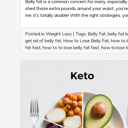
Belly fat is a common concern for many, especially 
shed those extra pounds around your waist, you’re in 
me, it’s totally doable! With the right strategies, 
Posted in
Weight Loss
|
Tags:
Belly Fat
,
belly fat 
get rid of belly fat
,
How to Lose Belly Fat
,
how to l
fat fast
,
how to to lose belly fat fast
,
how to.lose b