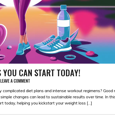
S YOU CAN START TODAY!
ON
LEAVE A COMMENT
10
SIMPLE
 complicated diet plans and intense workout regimens? Good
WEIGHT
simple changes can lead to sustainable results over time. In thi
LOSS
art today, helping you kickstart your weight loss […]
TIPS
YOU
CAN