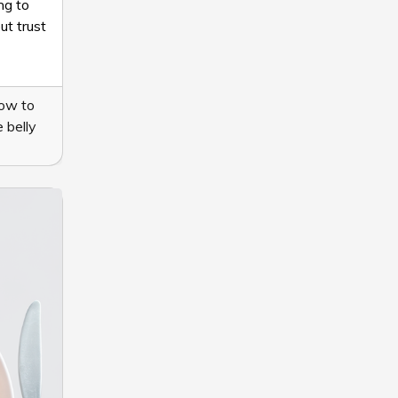
ng to
ut trust
ow to
 belly