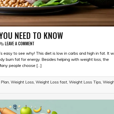
G YOU NEED TO KNOW
ON
LEAVE A COMMENT
KETO
DIET
’s easy to see why! This diet is low in carbs and high in fat. It 
101:
y burn fat for energy. Besides helping with weight loss, the
EVERYTHING
 Many people choose […]
YOU
NEED
TO
KNOW
 Plan
,
Weight Loss
,
Weight Loss fast
,
Weight Loss Tips
,
Weigh