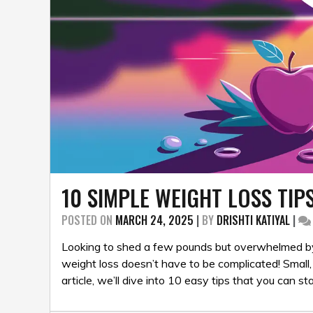
10 SIMPLE WEIGHT LOSS TIP
POSTED ON
MARCH 24, 2025
|
BY
DRISHTI KATIYAL
|
Looking to shed a few pounds but overwhelmed by
weight loss doesn’t have to be complicated! Small, 
article, we’ll dive into 10 easy tips that you can st