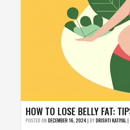
HOW TO LOSE BELLY FAT: TI
POSTED ON
DECEMBER 16, 2024
|
BY
DRISHTI KATIYAL
|