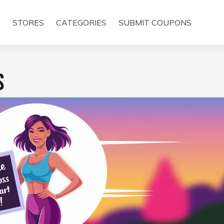
E
STORES
CATEGORIES
SUBMIT COUPONS
S