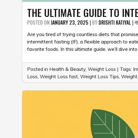
THE ULTIMATE GUIDE TO INT
POSTED ON
JANUARY 23, 2025
|
BY
DRISHTI KATIYAL
|
Are you tired of trying countless diets that promis
intermittent fasting (IF), a flexible approach to ea
favorite foods. In this ultimate guide, we’ll dive i
Posted in
Health & Beauty
,
Weight Loss
|
Tags:
In
Loss
,
Weight Loss fast
,
Weight Loss Tips
,
Weight 