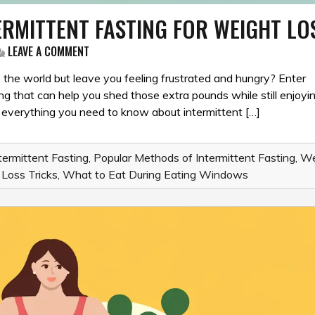
ERMITTENT FASTING FOR WEIGHT LO
ON
LEAVE A COMMENT
THE
ULTIMATE
e the world but leave you feeling frustrated and hungry? Enter
GUIDE
ting that can help you shed those extra pounds while still enjoyi
TO
nto everything you need to know about intermittent […]
INTERMITTENT
FASTING
FOR
WEIGHT
termittent Fasting
,
Popular Methods of Intermittent Fasting
,
We
LOSS
Loss Tricks
,
What to Eat During Eating Windows