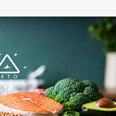
START
TODAY!