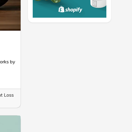
works by
t Loss