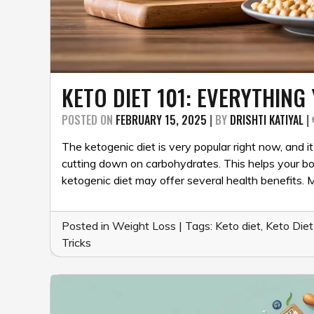
KETO DIET 101: EVERYTHIN
POSTED ON
FEBRUARY 15, 2025
|
BY
DRISHTI KATIYAL
|
The ketogenic diet is very popular right now, and it
cutting down on carbohydrates. This helps your bod
ketogenic diet may offer several health benefits.
Posted in
Weight Loss
|
Tags:
Keto diet
,
Keto Diet
Tricks