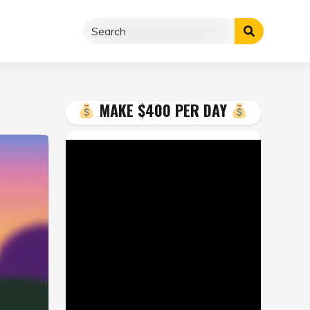
MAKE $400 PER DAY