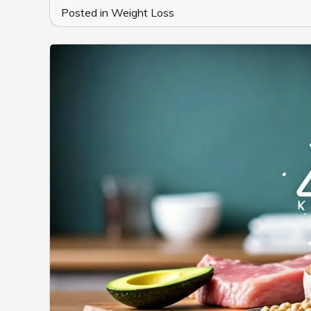
Posted in
Weight Loss