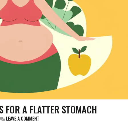
PS FOR A FLATTER STOMACH
ON
LEAVE A COMMENT
HOW