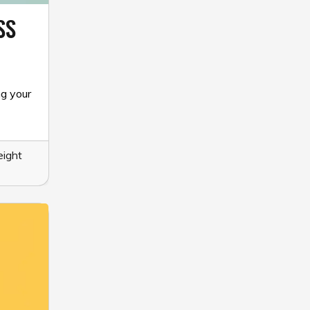
SS
ng your
ight