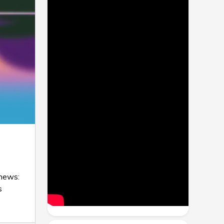
 news:
s