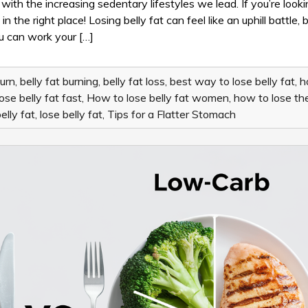
TO
with the increasing sedentary lifestyles we lead. If you’re looki
LOSE
the right place! Losing belly fat can feel like an uphill battle, b
BELLY
you can work your […]
FAT:
TIPS
FOR
A
burn
,
belly fat burning
,
belly fat loss
,
best way to lose belly fat
,
h
FLATTER
ose belly fat fast
,
How to lose belly fat women
,
how to lose the
STOMACH
elly fat
,
lose belly fat
,
Tips for a Flatter Stomach