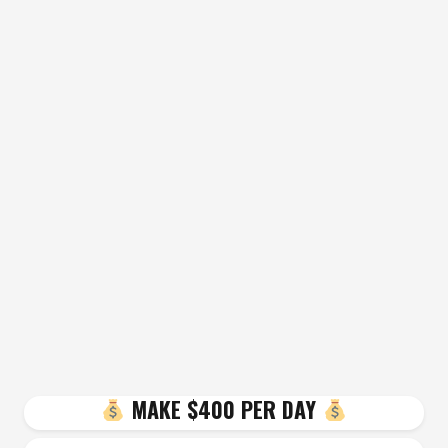
MAKE $400 PER DAY