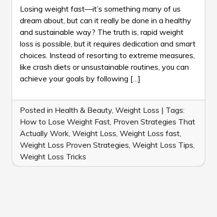
TO
Losing weight fast—it’s something many of us
LOSE
dream about, but can it really be done in a healthy
WEIGHT
and sustainable way? The truth is, rapid weight
FAST:
loss is possible, but it requires dedication and smart
7
PROVEN
choices. Instead of resorting to extreme measures,
STRATEGIES
like crash diets or unsustainable routines, you can
THAT
achieve your goals by following […]
ACTUALLY
WORK
Posted in
Health & Beauty
,
Weight Loss
|
Tags:
How to Lose Weight Fast
,
Proven Strategies That
Actually Work
,
Weight Loss
,
Weight Loss fast
,
Weight Loss Proven Strategies
,
Weight Loss Tips
,
Weight Loss Tricks