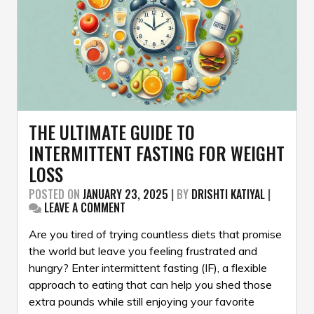
THE ULTIMATE GUIDE TO
INTERMITTENT FASTING FOR WEIGHT
LOSS
POSTED ON
JANUARY 23, 2025
|
BY
DRISHTI KATIYAL
|
ON
LEAVE A COMMENT
THE
ULTIMATE
Are you tired of trying countless diets that promise
GUIDE
the world but leave you feeling frustrated and
TO
hungry? Enter intermittent fasting (IF), a flexible
INTERMITTENT
approach to eating that can help you shed those
FASTING
FOR
extra pounds while still enjoying your favorite
WEIGHT