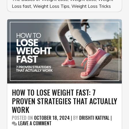
Loss fast
,
Weight Loss Tips
,
Weight Loss Tricks
HOW TO LOSE WEIGHT FAST: 7
PROVEN STRATEGIES THAT ACTUALLY
WORK
POSTED ON
OCTOBER 18, 2024
|
BY
DRISHTI KATIYAL
|
ON
LEAVE A COMMENT
HOW