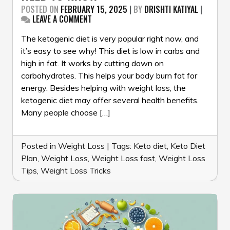
POSTED ON
FEBRUARY 15, 2025
|
BY
DRISHTI KATIYAL
|
ON
LEAVE A COMMENT
KETO
DIET
The ketogenic diet is very popular right now, and
101:
it’s easy to see why! This diet is low in carbs and
EVERYTHING
high in fat. It works by cutting down on
YOU
carbohydrates. This helps your body burn fat for
NEED
TO
energy. Besides helping with weight loss, the
KNOW
ketogenic diet may offer several health benefits.
Many people choose […]
Posted in
Weight Loss
|
Tags:
Keto diet
,
Keto Diet
Plan
,
Weight Loss
,
Weight Loss fast
,
Weight Loss
Tips
,
Weight Loss Tricks