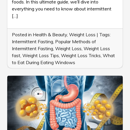
foods. In this ultimate guide, we’ll dive into
LOSS
everything you need to know about intermittent
[…]
Posted in
Health & Beauty
,
Weight Loss
|
Tags:
Intermittent Fasting
,
Popular Methods of
Intermittent Fasting
,
Weight Loss
,
Weight Loss
fast
,
Weight Loss Tips
,
Weight Loss Tricks
,
What
to Eat During Eating Windows