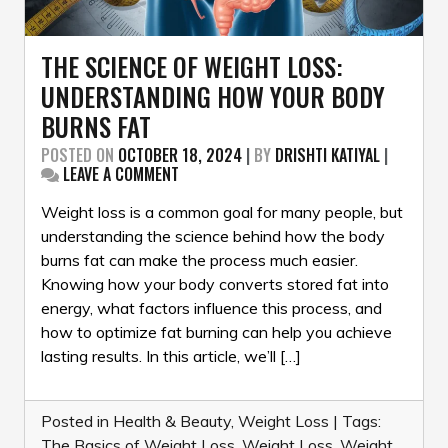
THE SCIENCE OF WEIGHT LOSS:
UNDERSTANDING HOW YOUR BODY
BURNS FAT
POSTED ON
OCTOBER 18, 2024
|
BY
DRISHTI KATIYAL
|
ON
LEAVE A COMMENT
THE
SCIENCE
Weight loss is a common goal for many people, but
OF
understanding the science behind how the body
WEIGHT
burns fat can make the process much easier.
LOSS:
Knowing how your body converts stored fat into
UNDERSTANDING
HOW
energy, what factors influence this process, and
YOUR
how to optimize fat burning can help you achieve
BODY
lasting results. In this article, we’ll […]
BURNS
FAT
Posted in
Health & Beauty
,
Weight Loss
|
Tags:
The Basics of Weight Loss
,
Weight Loss
,
Weight