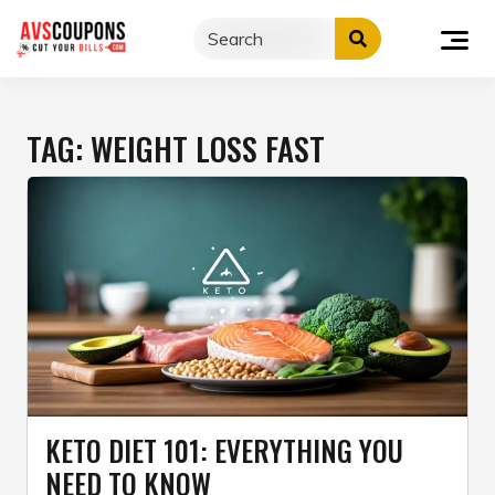
Skip
to
content
TAG:
WEIGHT LOSS FAST
KETO DIET 101: EVERYTHING YOU
NEED TO KNOW